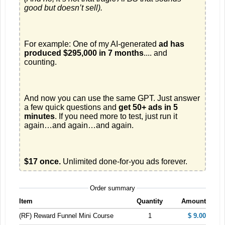
good but doesn’t sell).
For example: One of my AI-generated 
ad has 
produced $295,000 in 7 months
.... and 
And now you can use the same GPT. Just answer 
a few quick questions and 
get 50+ ads in 5 
minutes
. If you need more to test, just run it 
$17 once.
 Unlimited done-for-you ads forever.
Order summary
Item
Quantity
Amount
(RF) Reward Funnel Mini Course
1
$ 9.00