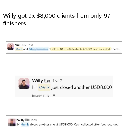
Willy got 9x $8,000 clients from only 97
finishers: