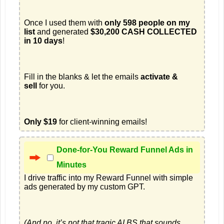
Once I used them with 
only 598 people on my 
list
 and generated 
$30,200 CASH COLLECTED 
in 10 days
Fill in the blanks & let the emails 
activate & 
sell
Only $19
 for client-winning emails!
Done-for-You Reward Funnel Ads in
Minutes
I drive traffic into my Reward Funnel with simple 
(And no, it’s not that tragic AI BS that sounds 