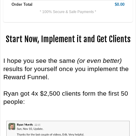
Order Total
$0.00
* 100% Secure & Safe Payments *
Start Now, Implement it and Get Clients
I hope you see the same
(or even better)
results for yourself once you implement the
Reward Funnel.
Ryan got 4x $2,500 clients form the first 50
people: