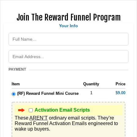
Join The Reward Funnel Program
Your Info
PAYMENT
Item
Quantity
Price
1
$9.00
(RF) Reward Funnel Mini Course
Activation Email Scripts
These 
AREN’T
 ordinary email scripts. They’re 
Reward Funnel Activation Emails engineered to 