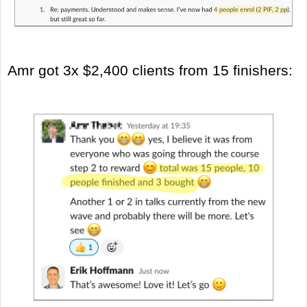
Amr got 3x $2,400 clients from 15 finishers: